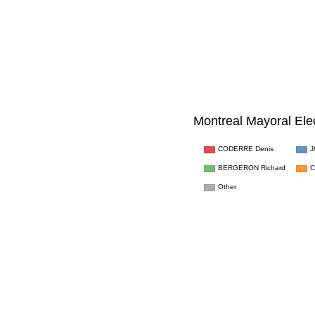
Montreal Mayoral Ele
CODERRE Denis
J
C
BERGERON Richard
Other